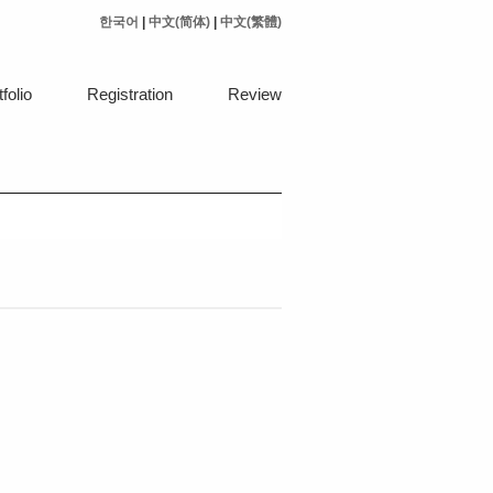
한국어
|
中文(简体)
|
中文(繁體)
folio
Registration
Review