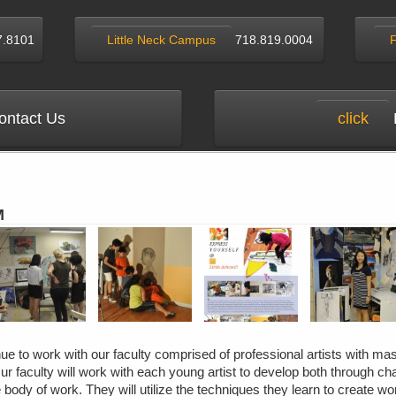
7.8101
Little Neck Campus
718.819.0004
ntact Us
click
M
e to work with our faculty comprised of professional artists with mas
ur faculty will work with each young artist to develop both through ch
 body of work. They will utilize the techniques they learn to create wor