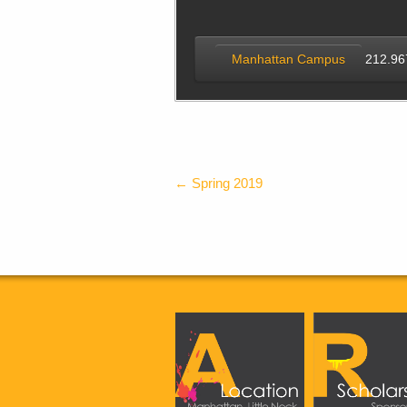
Manhattan Campus
212.96
←
Spring 2019