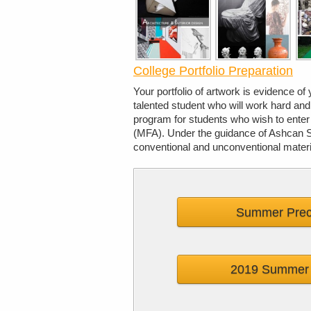
College Portfolio Preparation
Your portfolio of artwork is evidence of 
talented student who will work hard an
program for students who wish to enter
(MFA). Under the guidance of Ashcan Stu
conventional and unconventional materi
Summer Prec
2019 Summer 