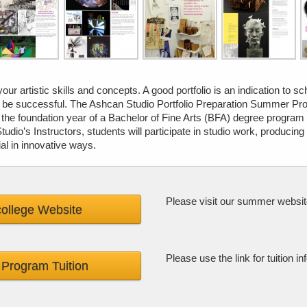
your artistic skills and concepts. A good portfolio is an indication to s
d be successful. The Ashcan Studio Portfolio Preparation Summer Pro
 the foundation year of a Bachelor of Fine Arts (BFA) degree program
dio’s Instructors, students will participate in studio work, producing
al in innovative ways.
Please visit our summer websit
ollege Website
Please use the link for tuition
Program Tuition