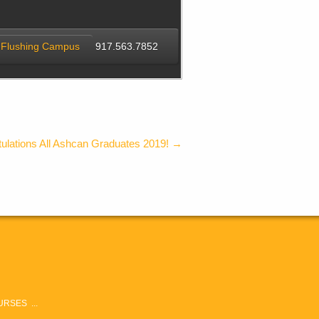
Flushing Campus
917.563.7852
ulations All Ashcan Graduates 2019!
→
RSES ...