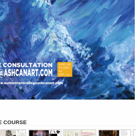
E COURSE