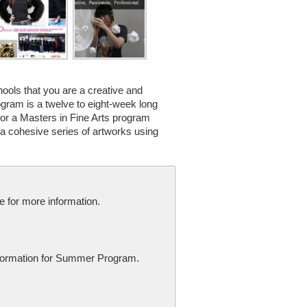
chools that you are a creative and
gram is a twelve to eight-week long
 or a Masters in Fine Arts program
 a cohesive series of artworks using
e for more information.
 information for Summer Program.