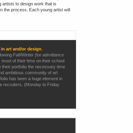
artists to design work that is
n the process. Each young artist will
in art and/or design.
owing Fall/Winter (for admittance
 most of their time on their school
 their portfolio the necessary time
 and ambitious community of art
folio has been a huge element in
ge recruiters. (Monday to Friday