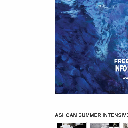
ASHCAN SUMMER INTENSIV