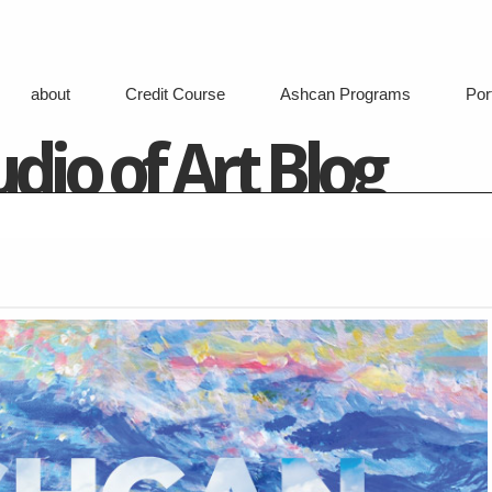
about
Credit Course
Ashcan Programs
Port
dio of Art Blog