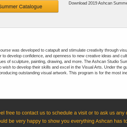
Download 2019 Ashcan Summer C
Summer Catalogue
urse was developed to catapult and stimulate creativity through visu
r to develop confidence, and openness to new creative ideas and cul
ques of sculpture, painting, drawing, and more. The Ashcan Studio Sum
wish to develop their skills and excel in the Visual Arts. Under the g
, producing outstanding visual artwork. This program is for the most i
el free to contact us to schedule a visit or to ask us any
ld be very happy to show you everything Ashcan has to 