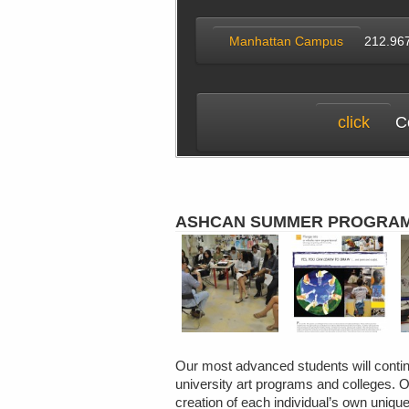
Manhattan Campus
212.96
click
Co
ASHCAN SUMMER PROGRA
Our most advanced students will continu
university art programs and colleges. O
creation of each individual’s own unique