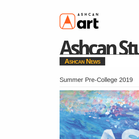
Ashcan Stu
Ashcan News
Summer Pre-College 2019