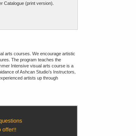
atalogue (print version).
al arts courses. We encourage artistic
tures. The program teaches the
mer Intensive visual arts course is a
uidance of Ashcan Studio’s Instructors,
nexperienced artists up through
 questions
offer!!