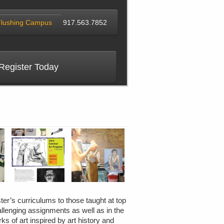
Flushing Campus
917.563.7852
Register Today
ter’s curriculums to those taught at top
allenging assignments as well as in the
ks of art inspired by art history and