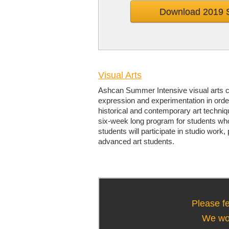
Download 2019 
Visual Arts
Ashcan Summer Intensive visual arts co
expression and experimentation in orde
historical and contemporary art techni
six-week long program for students who 
students will participate in studio work
advanced art students.
Please fe
We wou