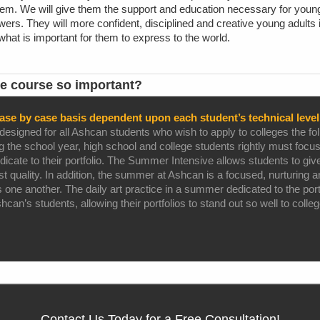
hem. We will give them the support and education necessary for young 
ers. They will more confident, disciplined and creative young adults i
hat is important for them to express to the world.
e course so important?
ase by case basis dependent upon each student’s technical level 
igned for all Ashcan students who wish to apply to colleges the foll
ing the school year, high school and college students rightly must focus
icate to their portfolio. The Summer Intensive allows students to give
est quality. In addition, the summer at Ashcan is a focused, nurturing
one another. The daily art practice in a summer dedicated to the port
an’s students, allowing their portfolios to stand out so well to colle
Contact Us Today for a Free Consultation!