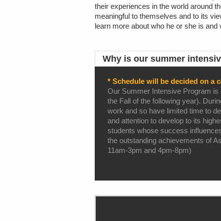
their experiences in the world around t
meaningful to themselves and to its view
learn more about who he or she is and w
Why is our summer intensiv
* Schedule will be decided on a c
Our Summer Intensive Program is des
the Fall of the following year). Dur
work and so have limited time to ded
and attention to develop to its high
students whose success influences 
the outstanding achievements of Ashc
11am-3pm and 4pm-8pm)