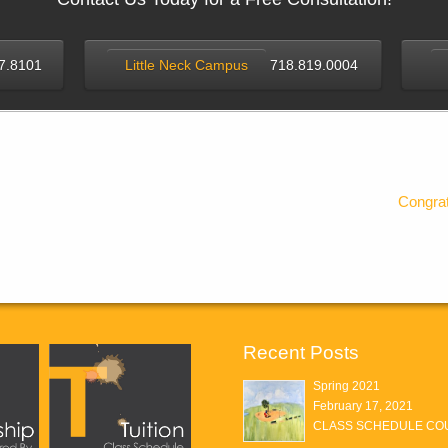
7.8101
Little Neck Campus
718.819.0004
Congrat
Recent Posts
Spring 2021
February 17, 2021
CLASS SCHEDULE COU