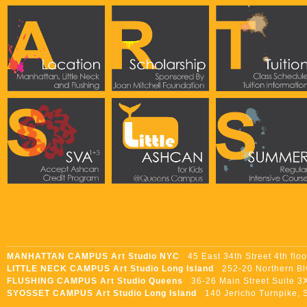
MANHATTAN CAMPUS Art Studio NYC
45 East 34th Street 4th flo
LITTLE NECK CAMPUS Art Studio Long Island
252-20 Northern Blvd
FLUSHING CAMPUS Art Studio Queens
36-26 Main Street Suite 3X
SYOSSET CAMPUS Art Studio Long Island
140 Jericho Turnpike, S