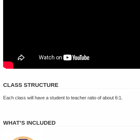
CLASS STRUCTURE
Each class will have a student to teacher ratio of about 6:1.
WHAT’S INCLUDED