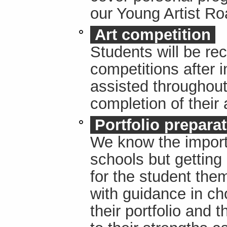
our Young Artist R
Art competition
Students will be r
competitions after i
assisted throughout 
completion of their
Portfolio prepara
We know the importa
schools but getting i
for the student the
with guidance in ch
their portfolio and 