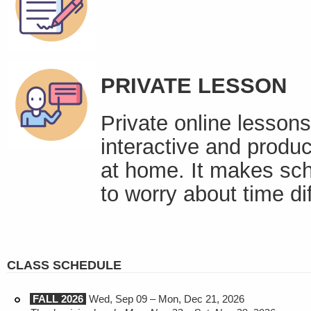
PRIVATE LESSON
Private online lessons
interactive and produc
at home. It makes sch
to worry about time di
CLASS SCHEDULE
FALL 2026
Wed, Sep 09 – Mon, Dec 21, 2026