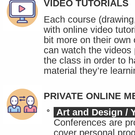
VIDEO TUTORIALS
Each course (drawing, 
with online video tutor
bit more on their own 
can watch the videos 
the class in order to 
material they’re learni
PRIVATE ONLINE M
Art and Design / 
Conferences are pr
cover personal prog