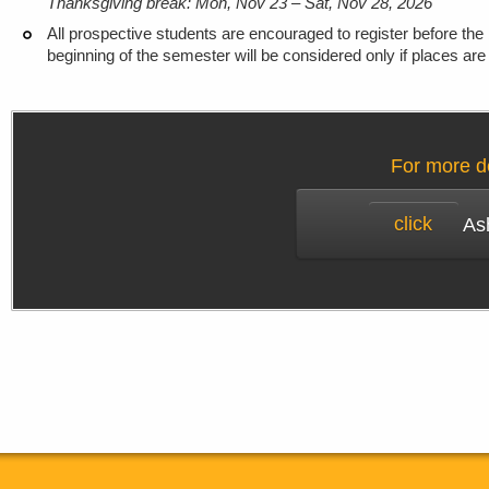
Thanksgiving break: Mon, Nov 23 – Sat, Nov 28, 2026
All prospective students are encouraged to register before the 
beginning of the semester will be considered only if places are 
For more de
click
Ash