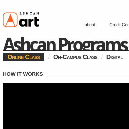
about
Credit Co
Ashcan Programs
Online Class
/
On-Campus Class
/
Digital
HOW IT WORKS