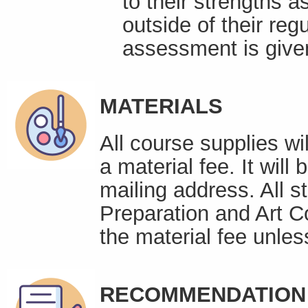
to their strengths a
outside of their reg
assessment is given
MATERIALS
All course supplies wi
a material fee. It will
mailing address. All s
Preparation and Art C
the material fee unles
RECOMMENDATION 