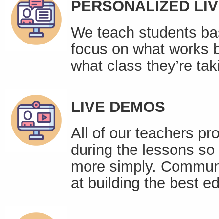
PERSONALIZED LI
We teach students bas
focus on what works be
what class they’re tak
LIVE DEMOS
All of our teachers pr
during the lessons so
more simply. Communic
at building the best 