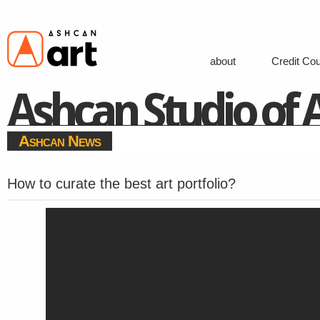
about
Credit Co
Ashcan Studio of A
Ashcan News
How to curate the best art portfolio?