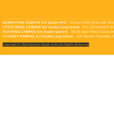
MANHATTAN CAMPUS Art Studio NYC
45 East 34th Street 4th flo
LITTLE NECK CAMPUS Art Studio Long Island
252-20 Northern Blvd
FLUSHING CAMPUS Art Studio Queens
36-26 Main Street Suite 3X
SYOSSET CAMPUS Art Studio Long Island
140 Jericho Turnpike, S
Copyright © 2019 Ashcan Studio of Art All Rights Reserved