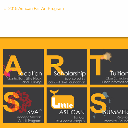
←
2015 Ashcan Fall Art Program