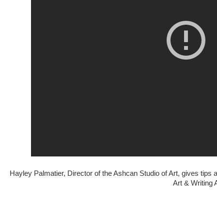
Hayley Palmatier, Director of the Ashcan Studio of Art, gives tips 
Art & Writin